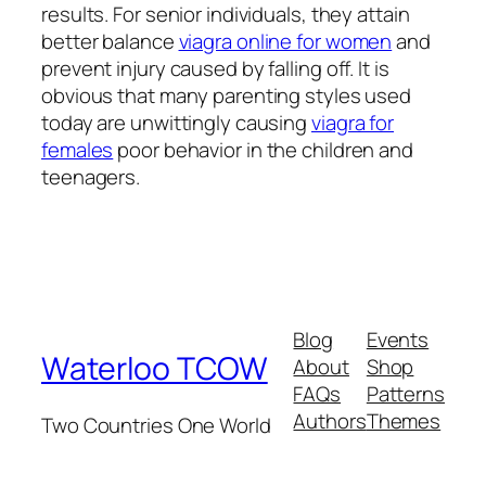
results. For senior individuals, they attain
better balance
viagra online for women
and
prevent injury caused by falling off. It is
obvious that many parenting styles used
today are unwittingly causing
viagra for
females
poor behavior in the children and
teenagers.
Blog
Events
Waterloo TCOW
About
Shop
FAQs
Patterns
Authors
Themes
Two Countries One World