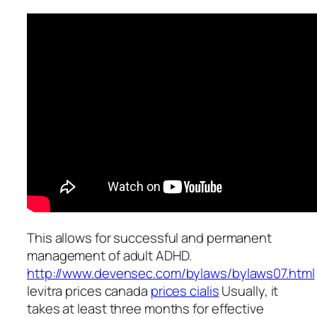
This allows for successful and permanent
management of adult ADHD.
http://www.devensec.com/bylaws/bylaws07.html
levitra prices canada
prices cialis
Usually, it
takes at least three months for effective