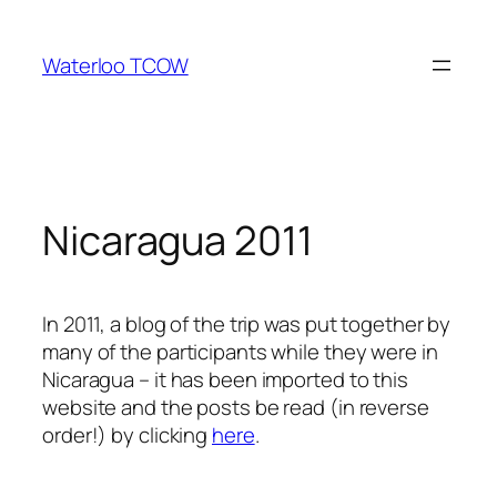
Skip
to
Waterloo TCOW
content
Nicaragua 2011
In 2011, a blog of the trip was put together by
many of the participants while they were in
Nicaragua – it has been imported to this
website and the posts be read (in reverse
order!) by clicking
here
.