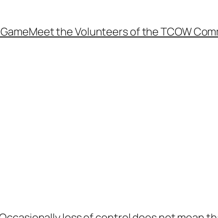
e Game
Meet the Volunteers of the TCOW Com
e Occasionally loss of control does not mean th