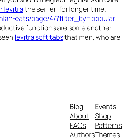
r levitra
the semen for longer time.
hian-eats/page/4/?filter_by=popular
roductive functions are some another
 seen
levitra soft tabs
that men, who are
Blog
Events
About
Shop
FAQs
Patterns
Authors
Themes