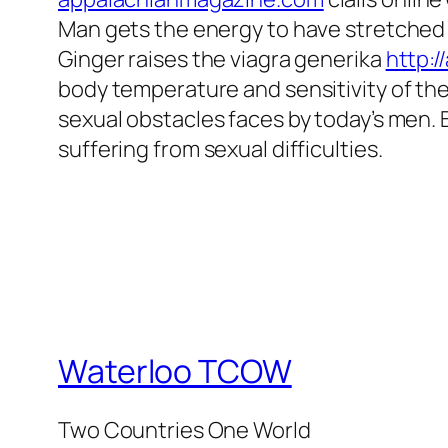
Man gets the energy to have stretched 
Ginger raises the viagra generika
http:
body temperature and sensitivity of the
sexual obstacles faces by today’s men.
suffering from sexual difficulties.
Waterloo TCOW
Two Countries One World