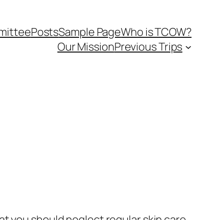
mittee
Posts
Sample Page
Who is TCOW?
Our Mission
Previous Trips
at you should neglect regular skin care.