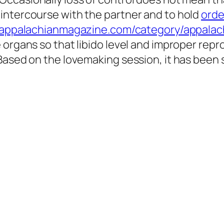
intercourse with the partner and to hold
orde
//appalachianmagazine.com/category/appalac
 organs so that libido level and improper rep
 Based on the lovemaking session, it has been